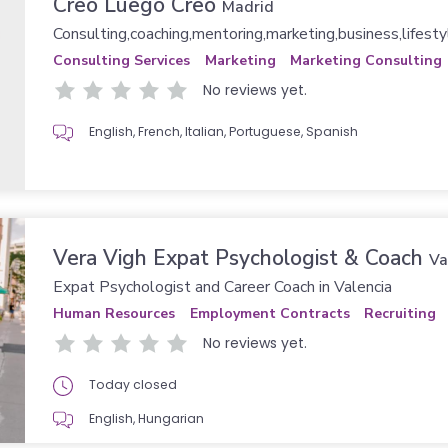
Creo Luego Creo
Madrid
Consulting,coaching,mentoring,marketing,business,lifesty
Consulting Services
Marketing
Marketing Consulting
No reviews yet.
English, French, Italian, Portuguese, Spanish
Vera Vigh Expat Psychologist & Coach
Va
Expat Psychologist and Career Coach in Valencia
Human Resources
Employment Contracts
Recruiting
No reviews yet.
Today closed
English, Hungarian