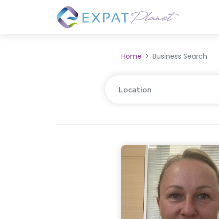
Home
Business Search
Location