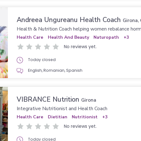
Andreea Ungureanu Health Coach
Girona, Gerona
Health & Nutrition Coach helping women rebalance hor
Health Care
Health And Beauty
Naturopath
+3
No reviews yet.
Today closed
English, Romanian, Spanish
VIBRANCE Nutrition
Girona
Integrative Nutritionist and Health Coach
Health Care
Dietitian
Nutritionist
+3
No reviews yet.
Today closed