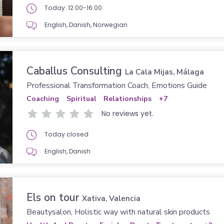
Today: 12:00-16:00
English, Danish, Norwegian
Caballus Consulting
La Cala Mijas, Málaga
Professional Transformation Coach, Emotions Guide
Coaching
Spiritual
Relationships
+7
No reviews yet.
Today closed
English, Danish
Els on tour
Xativa, Valencia
Beautysalon, Holistic way with natural skin products