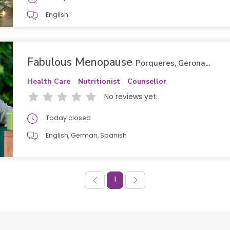
English
Fabulous Menopause
Porqueres, Gerona...
Health Care
Nutritionist
Counsellor
No reviews yet.
Today closed
English, German, Spanish
1