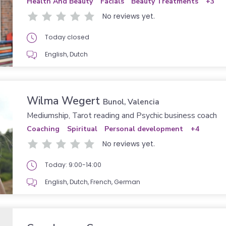
Health And Beauty
Facials
Beauty Treatments
+3
No reviews yet.
Today closed
English, Dutch
Wilma Wegert
Bunol, Valencia
Mediumship, Tarot reading and Psychic business coach
Coaching
Spiritual
Personal development
+4
No reviews yet.
Today: 9:00-14:00
English, Dutch, French, German