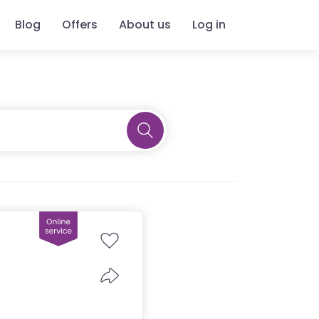
Blog
Offers
About us
Log in