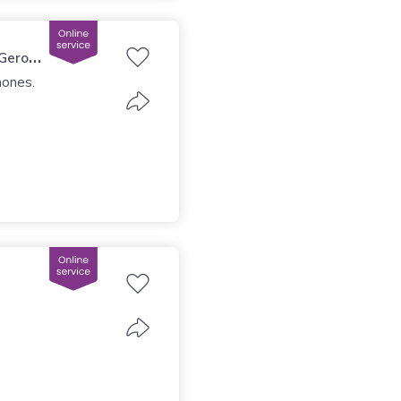
 (Girona)
mones.