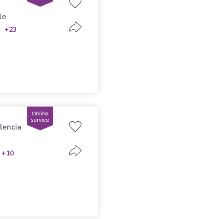
le
+23
lencia
+10