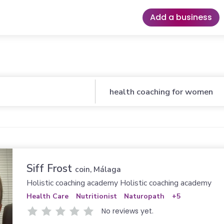
Add a business
Business
Siff Frost
coin, Málaga
Holistic coaching academy Holistic coaching academy
Health Care
Nutritionist
Naturopath
+5
No reviews yet.