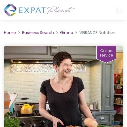
Home
Business Search
Girona
VIBRANCE Nutrition