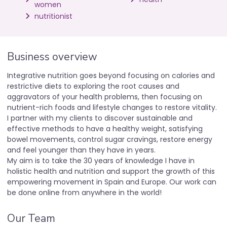
women
nutritionist
Business overview
Integrative nutrition goes beyond focusing on calories and
restrictive diets to exploring the root causes and
aggravators of your health problems, then focusing on
nutrient-rich foods and lifestyle changes to restore vitality.
I partner with my clients to discover sustainable and
effective methods to have a healthy weight, satisfying
bowel movements, control sugar cravings, restore energy
and feel younger than they have in years.
My aim is to take the 30 years of knowledge I have in
holistic health and nutrition and support the growth of this
empowering movement in Spain and Europe. Our work can
be done online from anywhere in the world!
Our Team