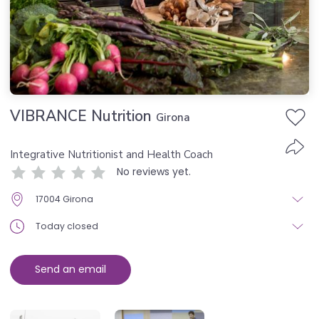
VIBRANCE Nutrition
Girona
Integrative Nutritionist and Health Coach
No reviews yet.
17004 Girona
Today closed
Send an email