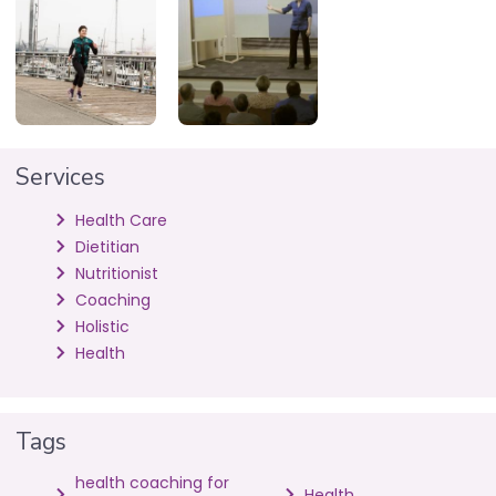
Services
Health Care
Dietitian
Nutritionist
Coaching
Holistic
Health
Tags
health coaching for
Health