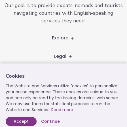
Our goal is to provide expats, nomads and tourists
navigating countries with English-speaking
services they need.
Explore
Legal
Follow
Cookies
The Website and Services utilize "cookies" to personalize
your online experience. These cookies are unique to you
and can only be read by the issuing domain's web server.
Contact
We may use them for statistical purposes to run the
contact@expatplanet.net
Website and Services.
Read more
Accept
Continue
Expat Planet © 2022