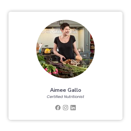
Aimee Gallo
Certified Nutritionist