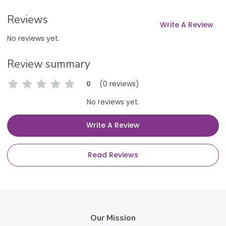
Reviews
Write A Review
No reviews yet.
Review summary
(0 reviews)
0
No reviews yet.
Write A Review
Read Reviews
Our Mission