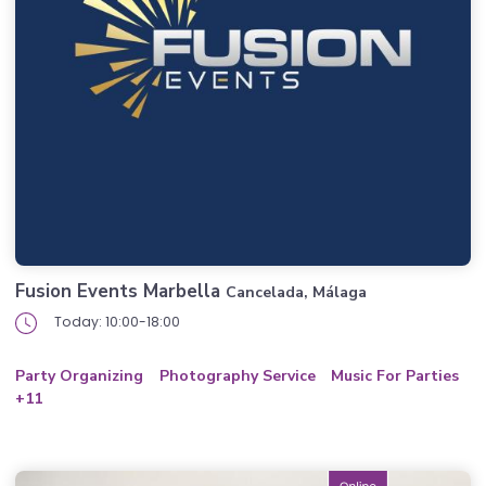
Fusion Events Marbella
Cancelada, Málaga
Today: 10:00-18:00
Party Organizing
Photography Service
Music For Parties
+11