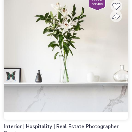
Interior | Hospitality | Real Estate Photographer