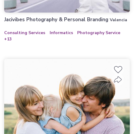
Jacivibes Photography & Personal Branding
Valencia
Consulting Services
Informatics
Photography Service
+13