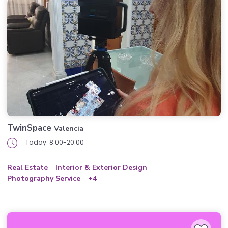
TwinSpace
Valencia
Today: 8:00-20:00
Real Estate
Interior & Exterior Design
Photography Service
+4