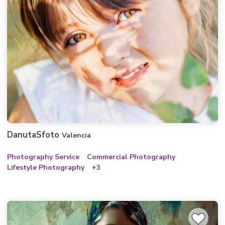
DanutaSfoto
Valencia
Photography Service
Commercial Photography
Lifestyle Photography
+3