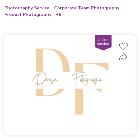
Photography Service
Corporate Team Photography
Product Photography
+5