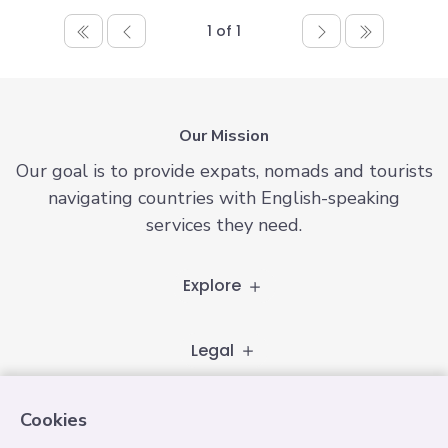
1 of 1
Our Mission
Our goal is to provide expats, nomads and tourists
navigating countries with English-speaking
services they need.
Explore
Legal
Follow
Cookies