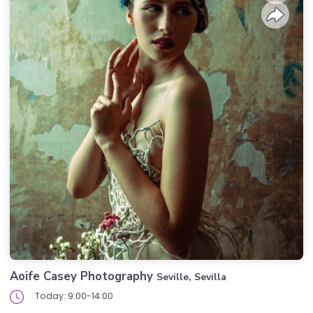
Aoife Casey Photography
Seville, Sevilla
Today: 9:00-14:00