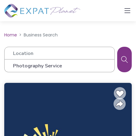
Home
Business Search
Location
Business