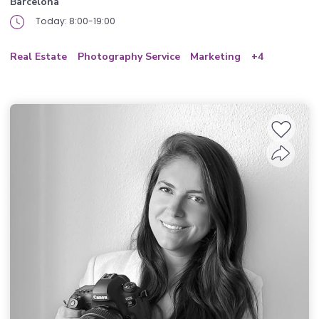
Barcelona
Today: 8:00-19:00
Real Estate
Photography Service
Marketing
+4