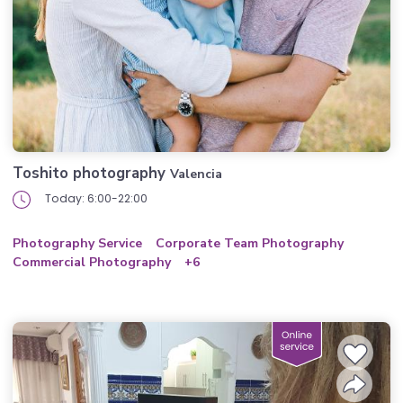
Toshito photography
Valencia
Today: 6:00-22:00
Photography Service
Corporate Team Photography
Commercial Photography
+6