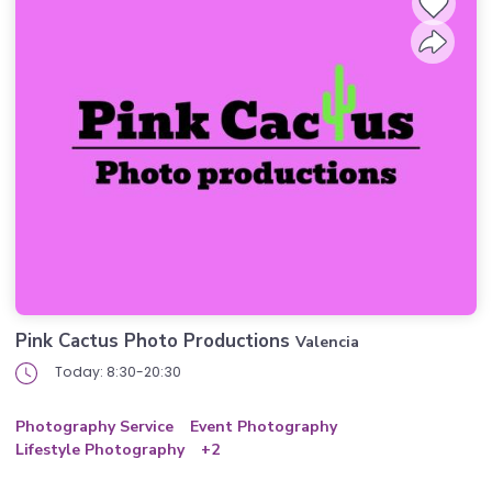
Pink Cactus Photo Productions
Valencia
Today: 8:30-20:30
Photography Service
Event Photography
Lifestyle Photography
+2