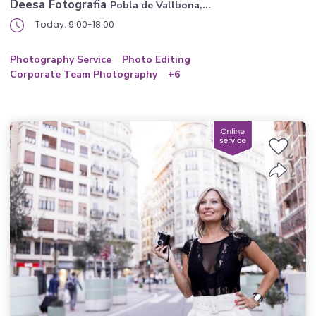
Deesa Fotografia
Pobla de Vallbona,...
Today: 9:00-18:00
Photography Service
Photo Editing
Corporate Team Photography
+6