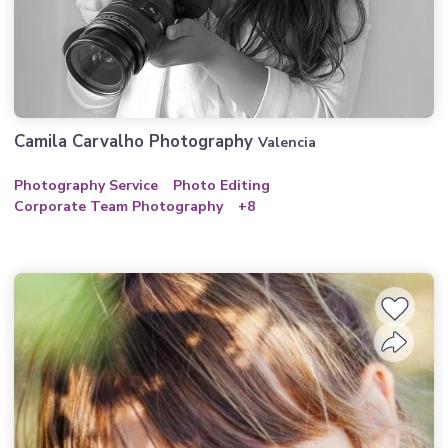
Camila Carvalho Photography
Valencia
Photography Service
Photo Editing
Corporate Team Photography
+8