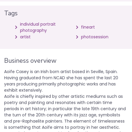
Tags
individual portrait
fineart
photography
artist
photosession
Business overview
Aoife Casey is an Irish born artist based in Seville, Spain.
Having graduated from NCAD she has spent the last 20
years producing primarily photographic works and has
exhibit extensively.
Aoife is chiefly inspired by other artistic mediums such as
poetry and painting and resonates with certain time
periods in art history; in particular the late 19th century and
the turn of the 20th century with its jazz age, symbolists
and pre-Raphaelite painters. The element of timelessness
is something that Aoife aims to portray in her aesthetic.