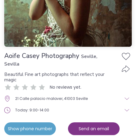
Aoife Casey Photography
Seville,
Sevilla
Beautiful Fine art photographs that reflect your
magic
No reviews yet.
21 Calle palacio malaver, 41003 Seville
Today: 9:00-14:00
Show phone number
Send an email