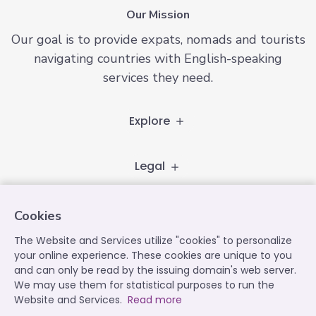
Our Mission
Our goal is to provide expats, nomads and tourists
navigating countries with English-speaking
services they need.
Explore
Legal
Follow
Cookies
The Website and Services utilize "cookies" to personalize
your online experience. These cookies are unique to you
and can only be read by the issuing domain's web server.
Contact
We may use them for statistical purposes to run the
contact@expatplanet.net
Website and Services.
Read more