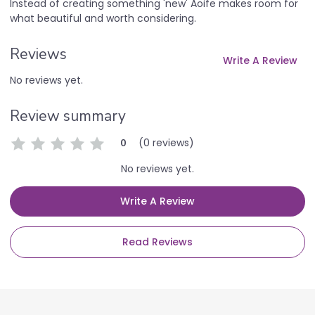
Instead of creating something 'new' Aoife makes room for
what beautiful and worth considering.
Reviews
Write A Review
No reviews yet.
Review summary
(0 reviews)
0
No reviews yet.
Write A Review
Read Reviews