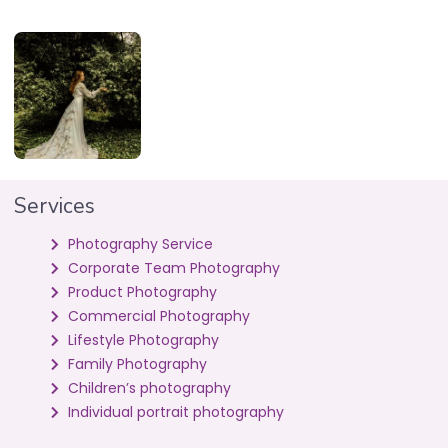
Services
Photography Service
Corporate Team Photography
Product Photography
Commercial Photography
Lifestyle Photography
Family Photography
Children’s photography
Individual portrait photography