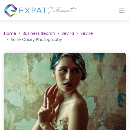
Home
Business Search
Sevilla
Seville
Aoife Casey Photography