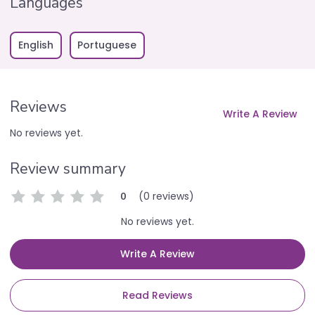
Languages
English
Portuguese
Reviews
Write A Review
No reviews yet.
Review summary
(0 reviews)
0
No reviews yet.
Write A Review
Read Reviews