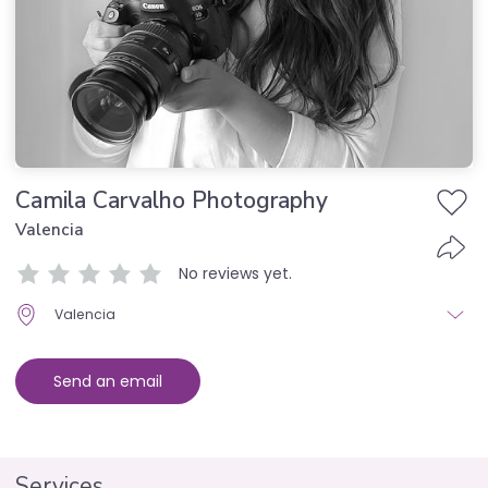
Camila Carvalho Photography
Valencia
No reviews yet.
Valencia
Send an email
Services