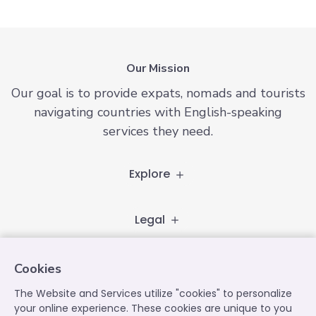
Our Mission
Our goal is to provide expats, nomads and tourists
navigating countries with English-speaking
services they need.
Explore
Legal
Follow
Cookies
The Website and Services utilize "cookies" to personalize
your online experience. These cookies are unique to you