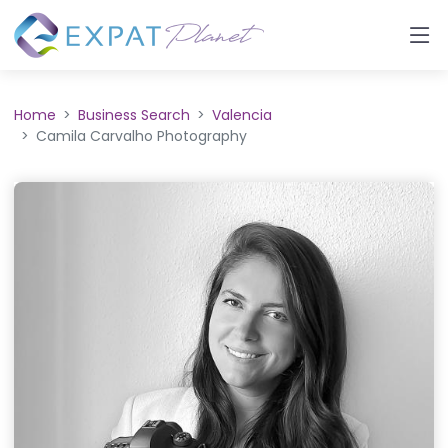
Home
Business Search
Valencia
Camila Carvalho Photography