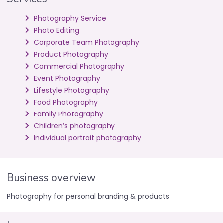
Photography Service
Photo Editing
Corporate Team Photography
Product Photography
Commercial Photography
Event Photography
Lifestyle Photography
Food Photography
Family Photography
Children’s photography
Individual portrait photography
Business overview
Photography for personal branding & products