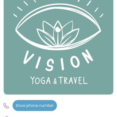
Show phone number