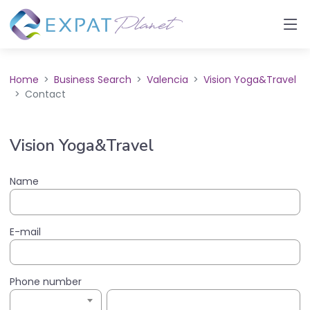
Home
Business Search
Valencia
Vision Yoga&Travel
Contact
Vision Yoga&Travel
Name
E-mail
Phone number