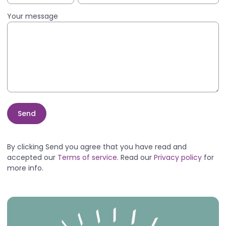
Your message
Send
By clicking Send you agree that you have read and
accepted our
Terms of service
. Read our
Privacy policy
for
more info.