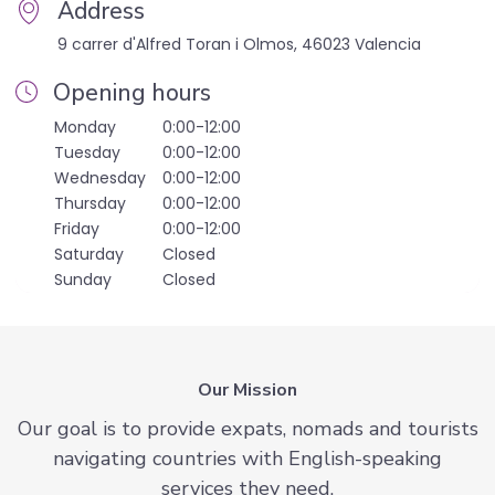
Address
9 carrer d'Alfred Toran i Olmos, 46023 Valencia
Opening hours
Monday
0:00-12:00
Tuesday
0:00-12:00
Wednesday
0:00-12:00
Thursday
0:00-12:00
Friday
0:00-12:00
Saturday
Closed
Sunday
Closed
Our Mission
Our goal is to provide expats, nomads and tourists
navigating countries with English-speaking
services they need.