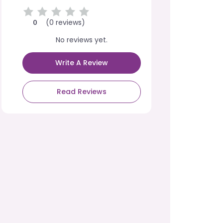
(0 reviews)
0
No reviews yet.
Write A Review
Read Reviews