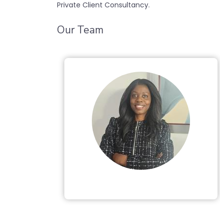
Private Client Consultancy.
Our Team