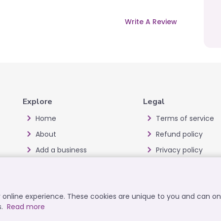
Write A Review
Explore
Legal
Home
Terms of service
About
Refund policy
Add a business
Privacy policy
Blog
Cookie policy
Offers
Disclaimer
ur online experience. These cookies are unique to you and can o
All Categories
User data deletion
s.
Read more