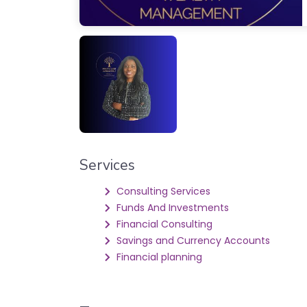
Services
Consulting Services
Funds And Investments
Financial Consulting
Savings and Currency Accounts
Financial planning