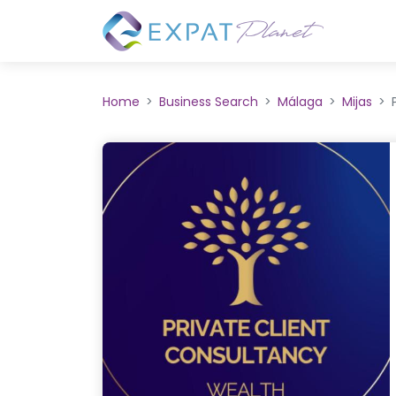
Home
Business Search
Málaga
Mijas