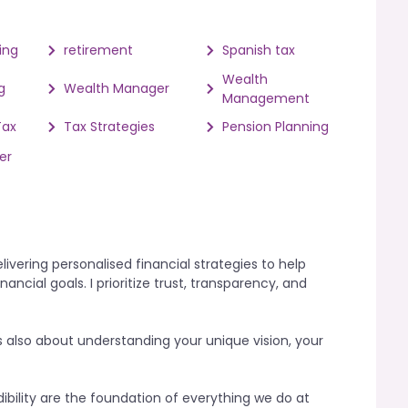
ing
retirement
Spanish tax
Wealth
g
Wealth Manager
Management
Tax
Tax Strategies
Pension Planning
er
vering personalised financial strategies to help
ancial goals. I prioritize trust, transparency, and
s also about understanding your unique vision, your
ibility are the foundation of everything we do at