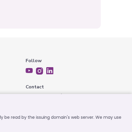
Follow
Contact
contact@expatplanet.net
nly be read by the issuing domain's web server. We may use