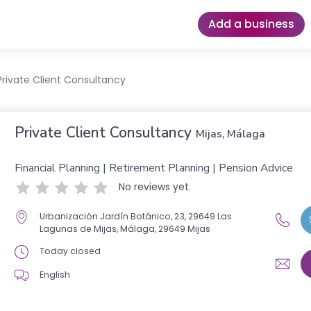
Add a business
Private Client Consultancy
Private Client Consultancy
Mijas, Málaga
Financial Planning | Retirement Planning | Pension Advice
No reviews yet.
Urbanización Jardín Botánico, 23, 29649 Las
Lagunas de Mijas, Málaga, 29649 Mijas
Today closed
English