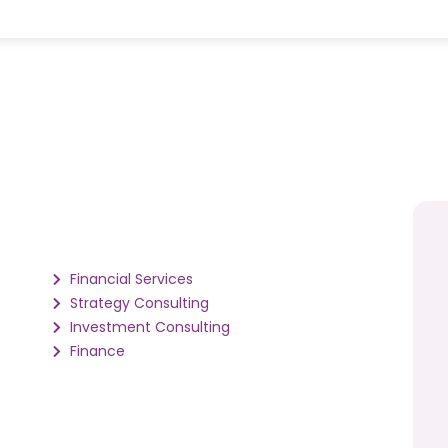
Financial Services
Strategy Consulting
Investment Consulting
Finance