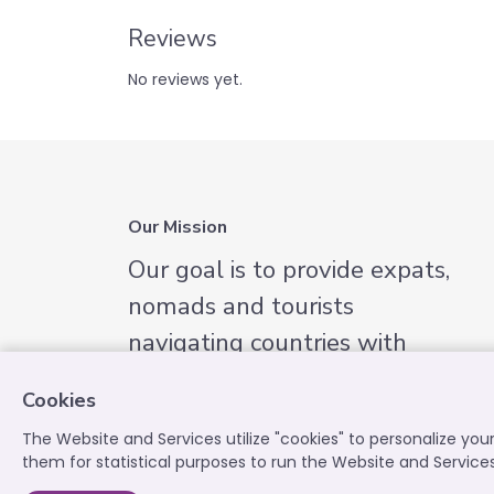
Reviews
No reviews yet.
Our Mission
Our goal is to provide expats,
nomads and tourists
navigating countries with
English-speaking services they
Cookies
need.
The Website and Services utilize "cookies" to personalize yo
them for statistical purposes to run the Website and Service