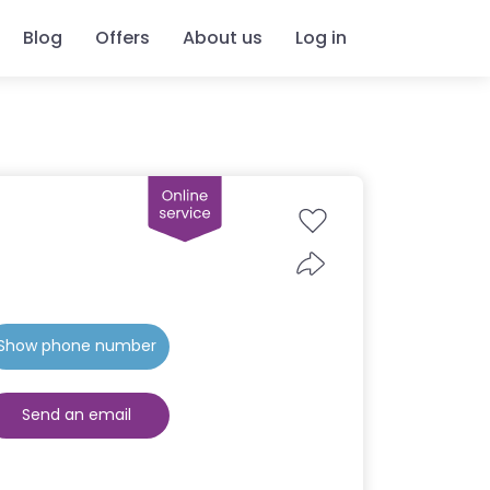
Blog
Offers
About us
Log in
Show phone number
Send an email