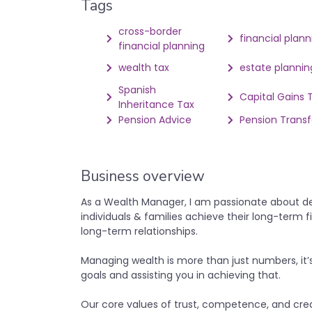
Tags
cross-border
financial plann
financial planning
wealth tax
estate plannin
Spanish
Capital Gains 
Inheritance Tax
Pension Advice
Pension Transf
Business overview
As a Wealth Manager, I am passionate about deli
individuals & families achieve their long-term fin
long-term relationships.
Managing wealth is more than just numbers, it’
goals and assisting you in achieving that.
Our core values of trust, competence, and cred