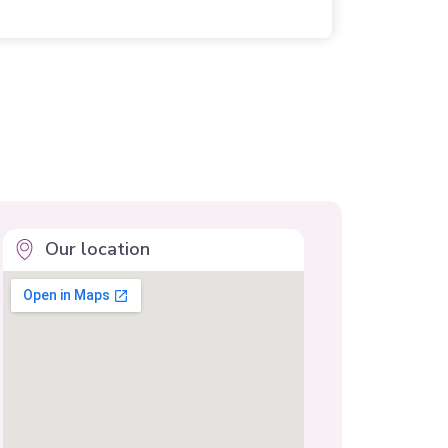
Our location