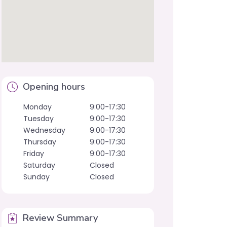
Opening hours
Monday
9:00-17:30
Tuesday
9:00-17:30
Wednesday
9:00-17:30
Thursday
9:00-17:30
Friday
9:00-17:30
Saturday
Closed
Sunday
Closed
Review Summary