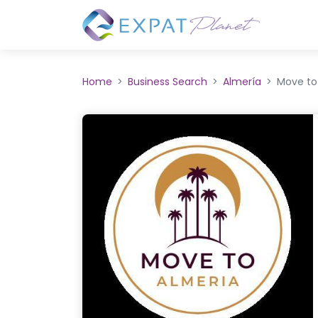
Home
Business Search
Almería
Move to