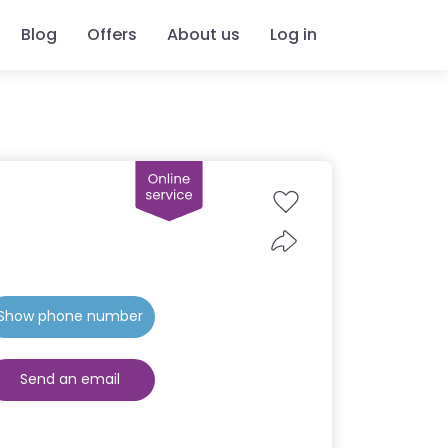
Blog
Offers
About us
Log in
Show phone number
Send an email