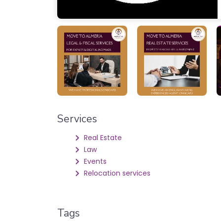
Services
Real Estate
Law
Events
Relocation services
Tags