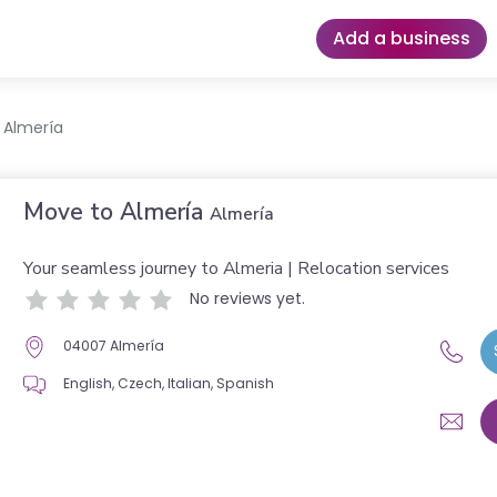
Add a business
 Almería
Move to Almería
Almería
Your seamless journey to Almeria | Relocation services
No reviews yet.
04007 Almería
English, Czech, Italian, Spanish