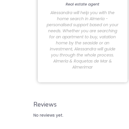
Real estate agent
Alessandra will help you with the
home search in Almería -
personalised support based on your
needs. Whether you are searching
for an apartment to buy, vatation
home by the seaside or an
investment, Alessandra will guide
you through the whole process.
Almería & Roquetas de Mar &
Almerimar
Reviews
No reviews yet.