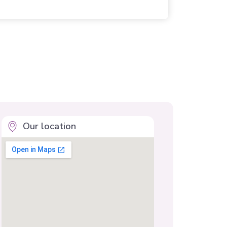
Our location