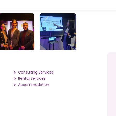
Consulting Services
Rental Services
Accommodation