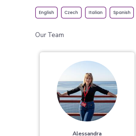
English
Czech
Italian
Spanish
Our Team
Alessandra