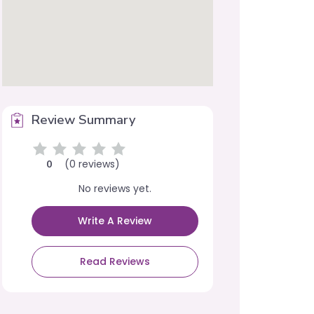
Review Summary
(0 reviews)
0
No reviews yet.
Write A Review
Read Reviews