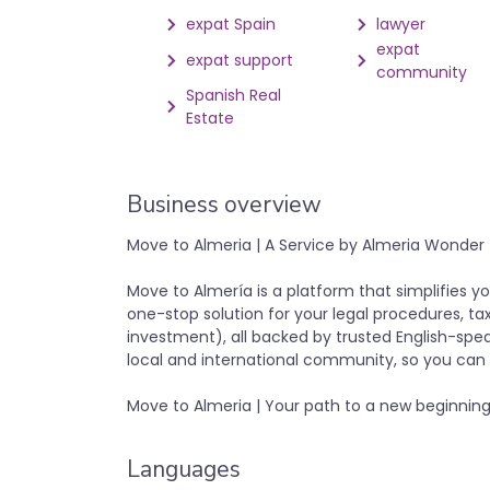
expat Spain
lawyer
expat
expat support
community
Spanish Real
Estate
Business overview
Move to Almeria | A Service by Almeria Wonder
Move to Almería is a platform that simplifies yo
one-stop solution for your legal procedures, tax
investment), all backed by trusted English-speak
local and international community, so you can l
Move to Almeria | Your path to a new beginning
Languages