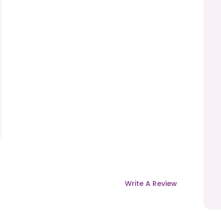
Write A Review