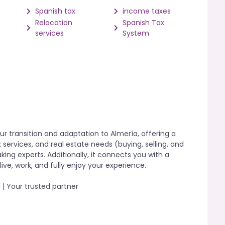
Spanish tax
income taxes
Relocation
Spanish Tax
services
System
ur transition and adaptation to Almería, offering a
 services, and real estate needs (buying, selling, and
ing experts. Additionally, it connects you with a
ive, work, and fully enjoy your experience.
 | Your trusted partner