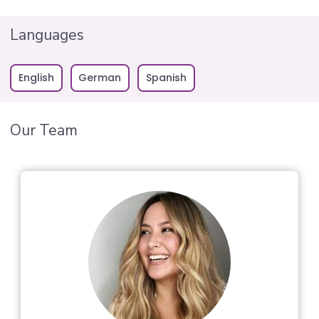
Languages
English
German
Spanish
Our Team