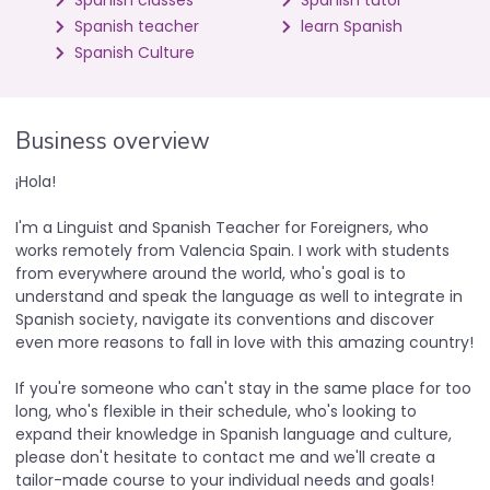
Spanish classes
Spanish tutor
Spanish teacher
learn Spanish
Spanish Culture
Business overview
¡Hola!
I'm a Linguist and Spanish Teacher for Foreigners, who
works remotely from Valencia Spain. I work with students
from everywhere around the world, who's goal is to
understand and speak the language as well to integrate in
Spanish society, navigate its conventions and discover
even more reasons to fall in love with this amazing country!
If you're someone who can't stay in the same place for too
long, who's flexible in their schedule, who's looking to
expand their knowledge in Spanish language and culture,
please don't hesitate to contact me and we'll create a
tailor-made course to your individual needs and goals!