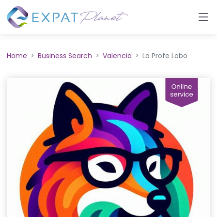
Home
Business Search
Valencia
La Profe Lobo