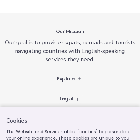
Our Mission
Our goal is to provide expats, nomads and tourists
navigating countries with English-speaking
services they need.
Explore
Legal
Follow
Cookies
The Website and Services utilize "cookies" to personalize
your online experience. These cookies are unique to you