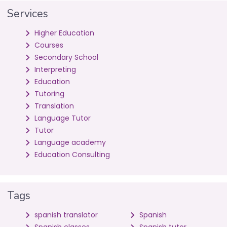
Services
Higher Education
Courses
Secondary School
Interpreting
Education
Tutoring
Translation
Language Tutor
Tutor
Language academy
Education Consulting
Tags
spanish translator
Spanish