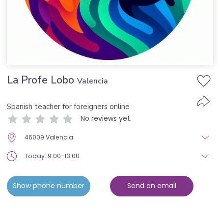
La Profe Lobo
Valencia
Spanish teacher for foreigners online
No reviews yet.
46009 Valencia
Today: 9:00-13:00
Show phone number
Send an email