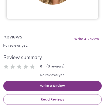
Reviews
Write A Review
No reviews yet.
Review summary
(0 reviews)
0
No reviews yet.
Write A Review
Read Reviews