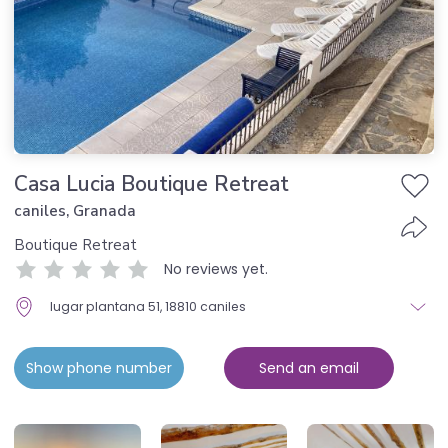
Casa Lucia Boutique Retreat
caniles, Granada
Boutique Retreat
No reviews yet.
lugar plantana 51, 18810 caniles
Show phone number
Send an email