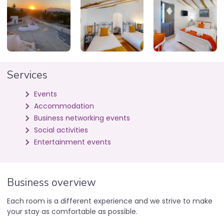
Services
Events
Accommodation
Business networking events
Social activities
Entertainment events
Business overview
Each room is a different experience and we strive to make
your stay as comfortable as possible.