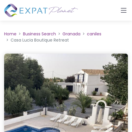
Home
Business Search
Granada
caniles
Casa Lucia Boutique Retreat