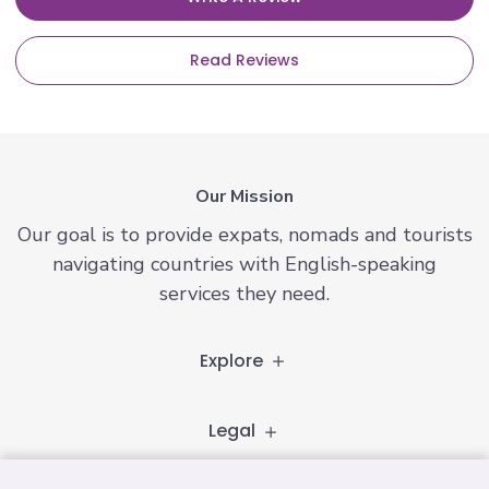
Read Reviews
Our Mission
Our goal is to provide expats, nomads and tourists
navigating countries with English-speaking
services they need.
Explore
Legal