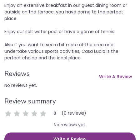
Enjoy an extensive breakfast in our guest dining room or
outside on the terrace, you have come to the perfect
place.
Enjoy our salt water pool or have a game of tennis.
Also if you want to see a bit more of the area and
undertake various sports activities, Casa Lucia is the
perfect choice and the ideal place.
Reviews
Write A Review
No reviews yet.
Review summary
(0 reviews)
0
No reviews yet.
Write A Review