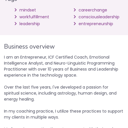
mindset
careerchange
workfulfillment
consciousleadership
leadership
entrepreneurship
Business overview
I am an Entrepreneur, ICF Certified Coach, Emotional
Intelligence Analyst, and Neuro-Linguistic Programming
Practitioner with over 10 years of Business and Leadership
experience in the technology space.
Over the last five years, I've developed a passion for
spiritual science, including astrology, human design, and
energy healing.
In my coaching practice, I utilize these practices to support
my clients in multiple ways.