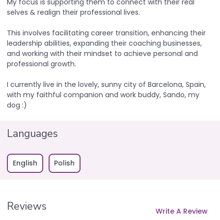
My focus is supporting them to connect with their real
selves & realign their professional lives.
This involves facilitating career transition, enhancing their
leadership abilities, expanding their coaching businesses,
and working with their mindset to achieve personal and
professional growth.
I currently live in the lovely, sunny city of Barcelona, Spain,
with my faithful companion and work buddy, Sando, my
dog :)
Languages
English
Polish
Reviews
Write A Review