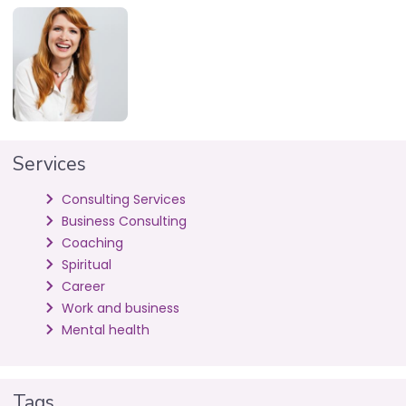
Services
Consulting Services
Business Consulting
Coaching
Spiritual
Career
Work and business
Mental health
Tags