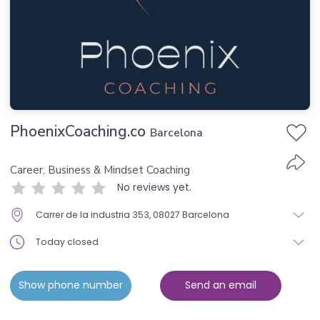
PhoenixCoaching.co
Barcelona
Career, Business & Mindset Coaching
No reviews yet.
Carrer de la industria 353, 08027 Barcelona
Today closed
Show phone number
Send an email