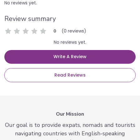
No reviews yet.
Review summary
(0 reviews)
0
No reviews yet.
Write A Review
Read Reviews
Our Mission
Our goal is to provide expats, nomads and tourists
navigating countries with English-speaking