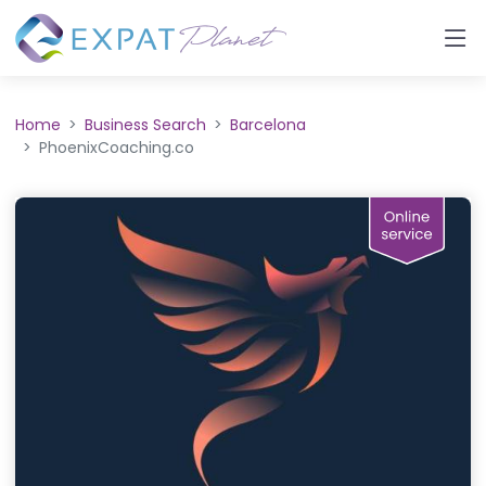
Home
Business Search
Barcelona
PhoenixCoaching.co