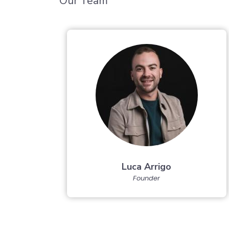
Our Team
Luca Arrigo
Founder