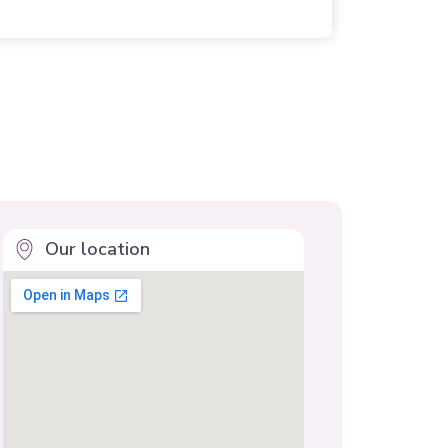
Our location