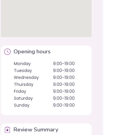
Opening hours
Monday
9:00-19:00
Tuesday
9:00-19:00
Wednesday
9:00-19:00
Thursday
9:00-19:00
Friday
9:00-19:00
Saturday
9:00-19:00
Sunday
9:00-19:00
Review Summary