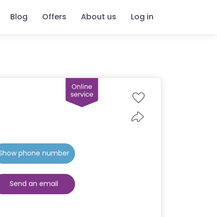
Blog
Offers
About us
Log in
Show phone number
Send an email