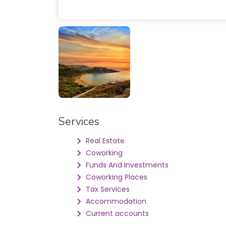
Services
Real Estate
Coworking
Funds And Investments
Coworking Places
Tax Services
Accommodation
Current accounts