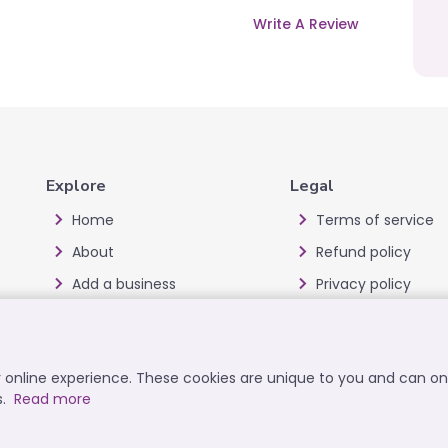
Write A Review
Explore
Legal
Home
Terms of service
About
Refund policy
Add a business
Privacy policy
Blog
Cookie policy
Offers
Disclaimer
ur online experience. These cookies are unique to you and can o
All Categories
User data deletion
s.
Read more