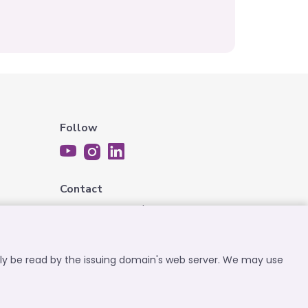
Follow
Contact
contact@expatplanet.net
nly be read by the issuing domain's web server. We may use