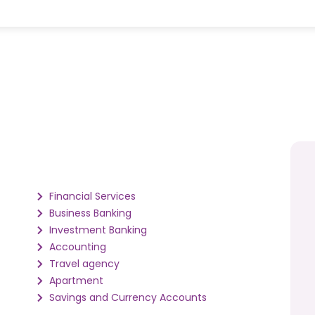
Financial Services
Business Banking
Investment Banking
Accounting
Travel agency
Apartment
Savings and Currency Accounts