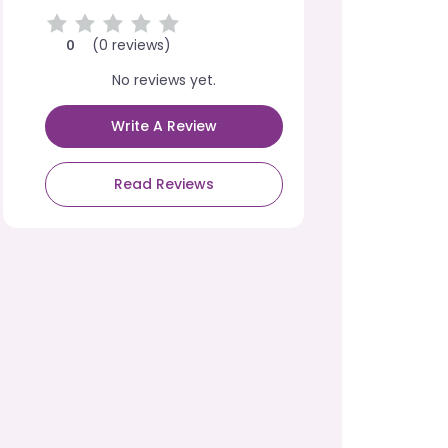
(0 reviews)
0
No reviews yet.
Write A Review
Read Reviews