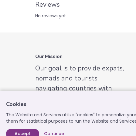
Reviews
No reviews yet.
Our Mission
Our goal is to provide expats,
nomads and tourists
navigating countries with
English-speaking services they
Cookies
need.
The Website and Services utilize "cookies" to personalize yo
them for statistical purposes to run the Website and Service
Accept
Continue