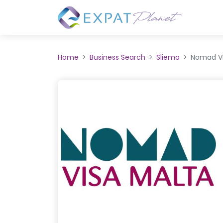
Home
Business Search
Sliema
Nomad Vi