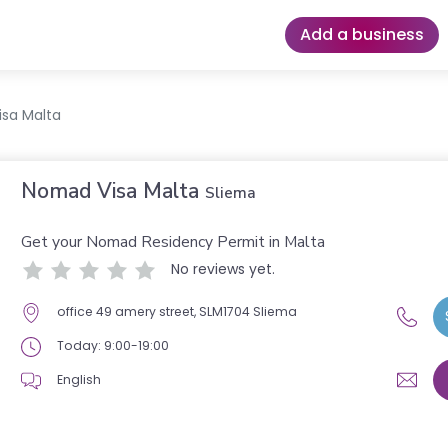
Add a business
sa Malta
Nomad Visa Malta
Sliema
Get your Nomad Residency Permit in Malta
No reviews yet.
office 49 amery street, SLM1704 Sliema
Today: 9:00-19:00
English