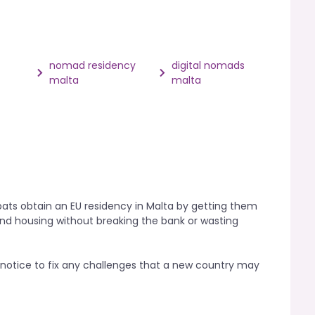
nomad residency
digital nomads
malta
malta
ats obtain an EU residency in Malta by getting them
and housing without breaking the bank or wasting
otice to fix any challenges that a new country may