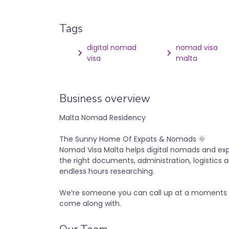
Tags
digital nomad
nomad visa
visa
malta
Business overview
Malta Nomad Residency
The Sunny Home Of Expats & Nomads 🌞
Nomad Visa Malta helps digital nomads and exp
the right documents, administration, logistics 
endless hours researching.
We’re someone you can call up at a moments n
come along with.