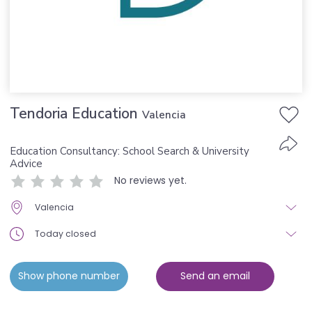
Tendoria Education
Valencia
Education Consultancy: School Search & University
Advice
No reviews yet.
Valencia
Today closed
Show phone number
Send an email