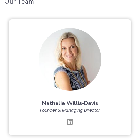
Our Team
Nathalie Willis-Davis
Founder & Managing Director