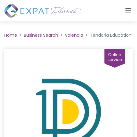
Home
Business Search
Valencia
Tendoria Education