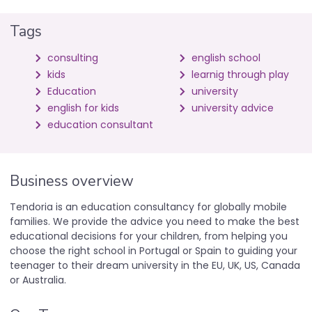
Tags
consulting
english school
kids
learnig through play
Education
university
english for kids
university advice
education consultant
Business overview
Tendoria is an education consultancy for globally mobile
families. We provide the advice you need to make the best
educational decisions for your children, from helping you
choose the right school in Portugal or Spain to guiding your
teenager to their dream university in the EU, UK, US, Canada
or Australia.