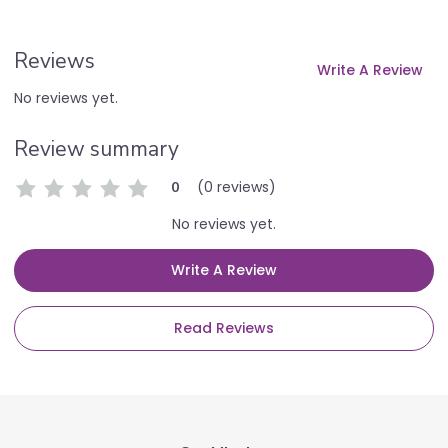
Reviews
Write A Review
No reviews yet.
Review summary
(0 reviews)
0
No reviews yet.
Write A Review
Read Reviews