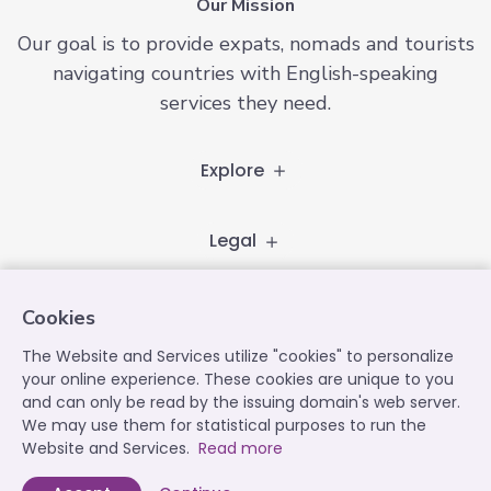
Our Mission
Our goal is to provide expats, nomads and tourists
navigating countries with English-speaking
services they need.
Explore
Legal
Follow
Cookies
The Website and Services utilize "cookies" to personalize
your online experience. These cookies are unique to you
Contact
and can only be read by the issuing domain's web server.
We may use them for statistical purposes to run the
contact@expatplanet.net
Website and Services.
Read more