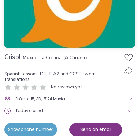
Crisol
Muxía , La Coruña (A Coruña)
Spanish lessons, DELE A2 and CCSE sworn
translations
No reviews yet.
Enfesto 15, 3D, 15124 Muxía
Today closed
Show phone number
Send an email