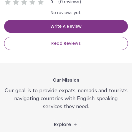
(0 reviews)
0
No reviews yet.
Write A Review
Read Reviews
Our Mission
Our goal is to provide expats, nomads and tourists
navigating countries with English-speaking
services they need.
Explore