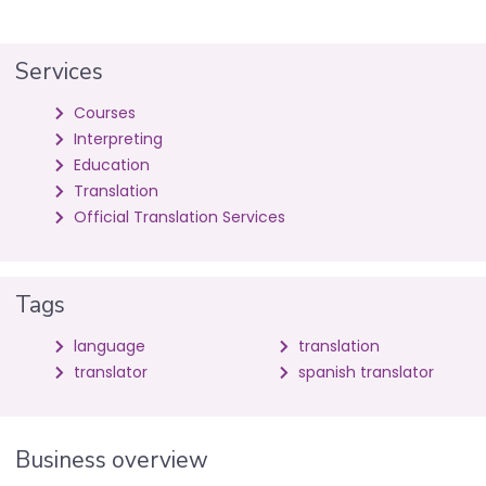
Services
Courses
Interpreting
Education
Translation
Official Translation Services
Tags
language
translation
translator
spanish translator
Business overview