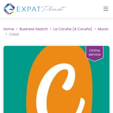
Home
Business Search
La Coruña (A Coruña)
Muxía
Crisol