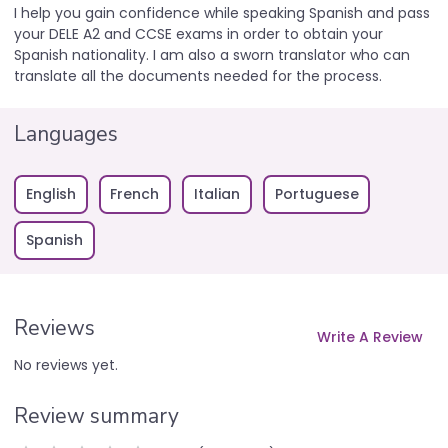
I help you gain confidence while speaking Spanish and pass
your DELE A2 and CCSE exams in order to obtain your
Spanish nationality. I am also a sworn translator who can
translate all the documents needed for the process.
Languages
English
French
Italian
Portuguese
Spanish
Reviews
Write A Review
No reviews yet.
Review summary