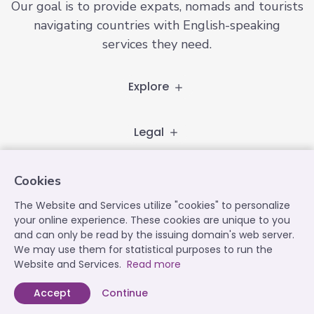
Our goal is to provide expats, nomads and tourists
navigating countries with English-speaking
services they need.
Explore
Legal
Follow
Cookies
The Website and Services utilize "cookies" to personalize
your online experience. These cookies are unique to you
and can only be read by the issuing domain's web server.
Contact
We may use them for statistical purposes to run the
contact@expatplanet.net
Website and Services.
Read more
Accept
Continue
Expat Planet © 2022