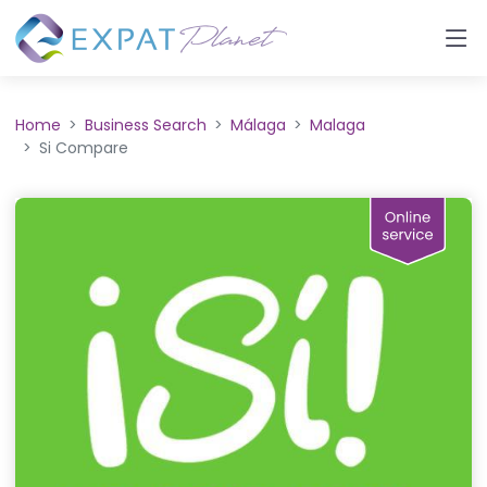
Home
Business Search
Málaga
Malaga
Si Compare