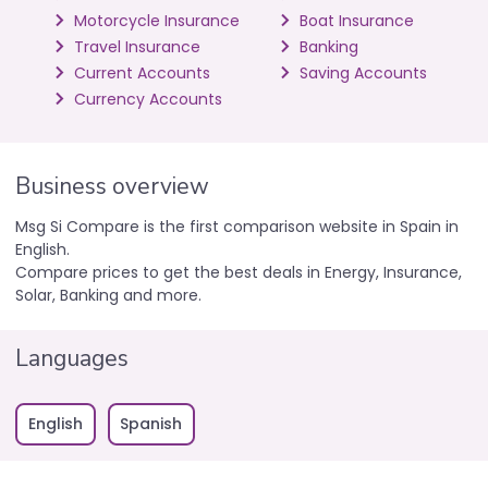
Motorcycle Insurance
Boat Insurance
Travel Insurance
Banking
Current Accounts
Saving Accounts
Currency Accounts
Business overview
Msg Si Compare is the first comparison website in Spain in
English.
Compare prices to get the best deals in Energy, Insurance,
Solar, Banking and more.
Languages
English
Spanish