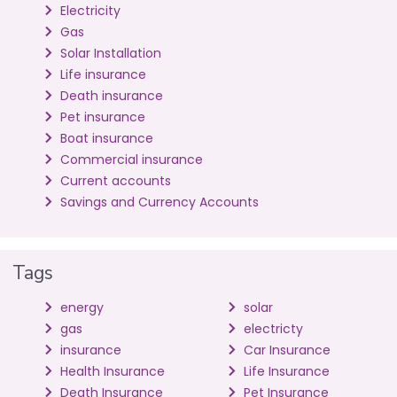
Electricity
Gas
Solar Installation
Life insurance
Death insurance
Pet insurance
Boat insurance
Commercial insurance
Current accounts
Savings and Currency Accounts
Tags
energy
solar
gas
electricty
insurance
Car Insurance
Health Insurance
Life Insurance
Death Insurance
Pet Insurance