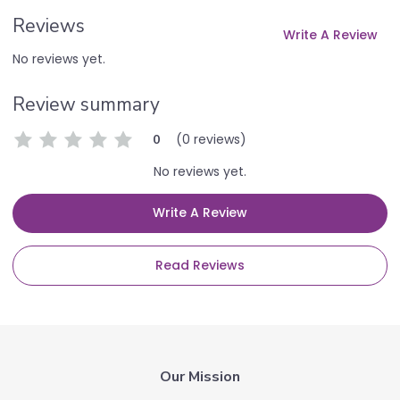
Reviews
Write A Review
No reviews yet.
Review summary
(0 reviews)
0
No reviews yet.
Write A Review
Read Reviews
Our Mission