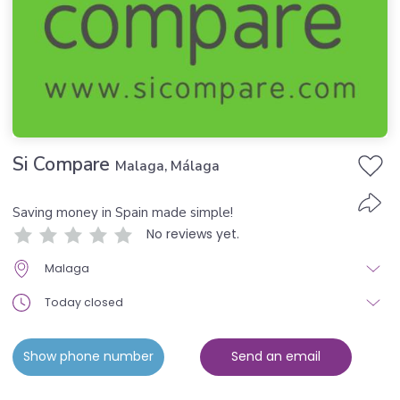
Si Compare
Malaga, Málaga
Saving money in Spain made simple!
No reviews yet.
Malaga
Today closed
Show phone number
Send an email