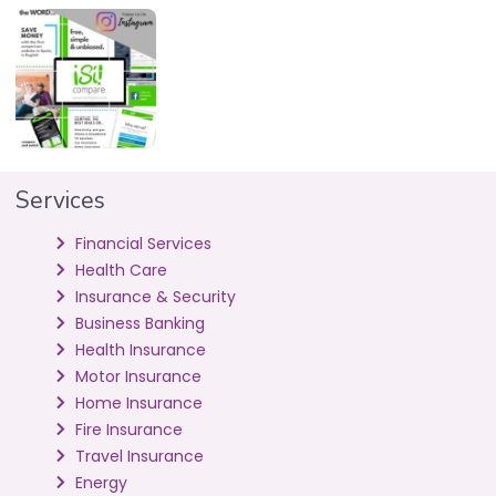
Services
Financial Services
Health Care
Insurance & Security
Business Banking
Health Insurance
Motor Insurance
Home Insurance
Fire Insurance
Travel Insurance
Energy