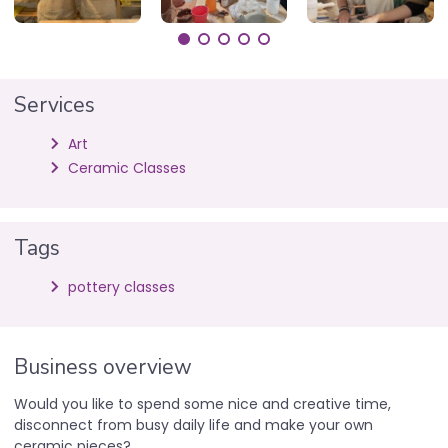
Services
Art
Ceramic Classes
Tags
pottery classes
Business overview
Would you like to spend some nice and creative time,
disconnect from busy daily life and make your own
ceramic pieces?