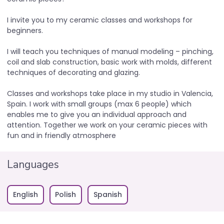
I invite you to my ceramic classes and workshops for
beginners.
I will teach you techniques of manual modeling – pinching,
coil and slab construction, basic work with molds, different
techniques of decorating and glazing.
Classes and workshops take place in my studio in Valencia,
Spain. I work with small groups (max 6 people) which
enables me to give you an individual approach and
attention. Together we work on your ceramic pieces with
fun and in friendly atmosphere
Languages
English
Polish
Spanish