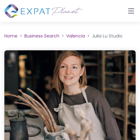
Home
Business Search
Valencia
Julia Lu Studio