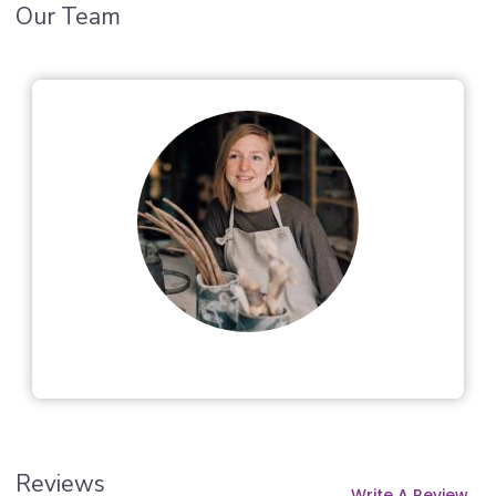
Our Team
Reviews
Write A Review