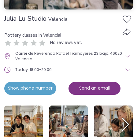
Julia Lu Studio
Valencia
Pottery classes in Valencia!
No reviews yet.
Carrer de Reverendo Rafael Tramoyeres 23 bajo, 46020
Valencia
Today: 18:00-20:00
Show phone number
Send an email