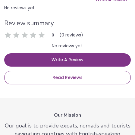
No reviews yet.
Review summary
(0 reviews)
0
No reviews yet.
Write A Review
Read Reviews
Our Mission
Our goal is to provide expats, nomads and tourists
navigating countries with English-speaking